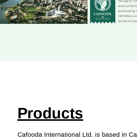
Products
Cafooda International Ltd. is based in C