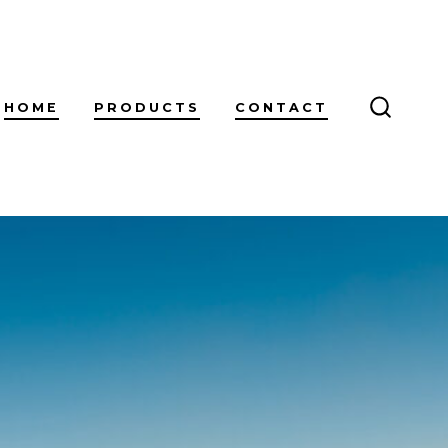
HOME
PRODUCTS
CONTACT
SEARC
TOGGL