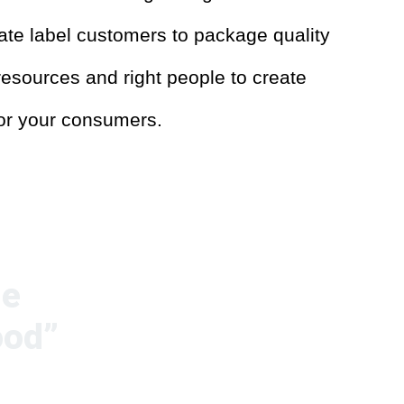
vate label customers to package quality
esources and right people to create
for your consumers.
de
ood