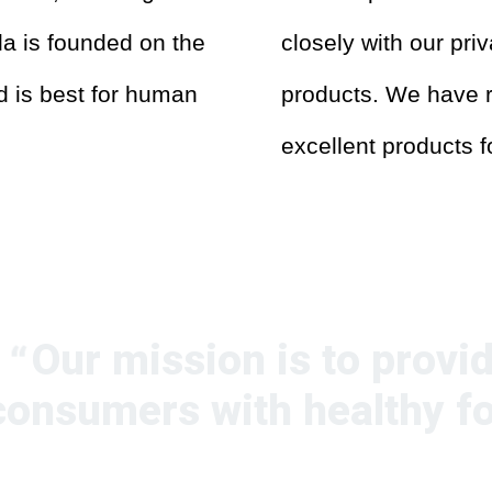
da is founded on the
closely with our pri
od is best for human
products. We have r
excellent products 
Our mission is to provi
consumers with healthy f