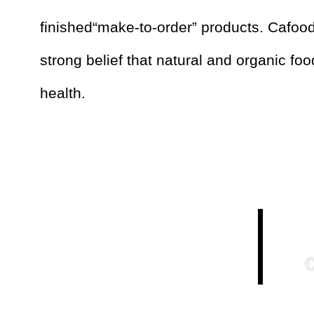
finished“make-to-order” products. Cafoo
strong belief that natural and organic fo
health.