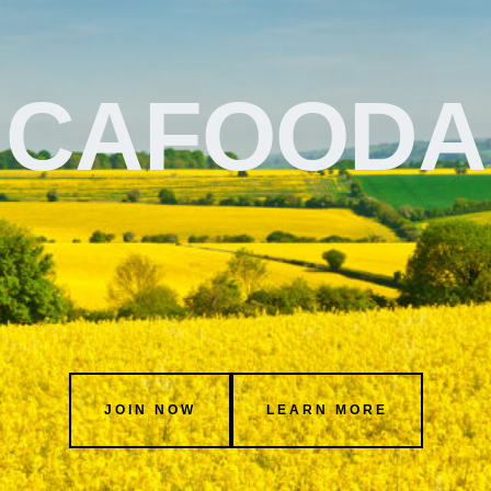
CAFOODA
JOIN NOW
LEARN MORE