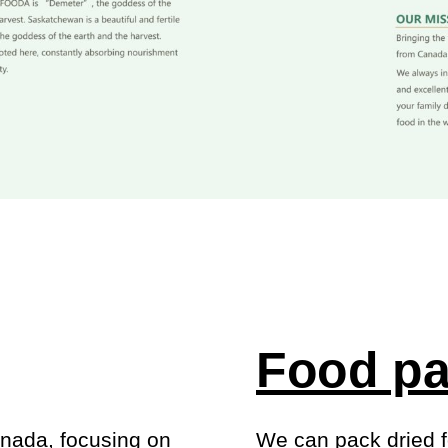
Food pa
anada, focusing on
We can pack dried f