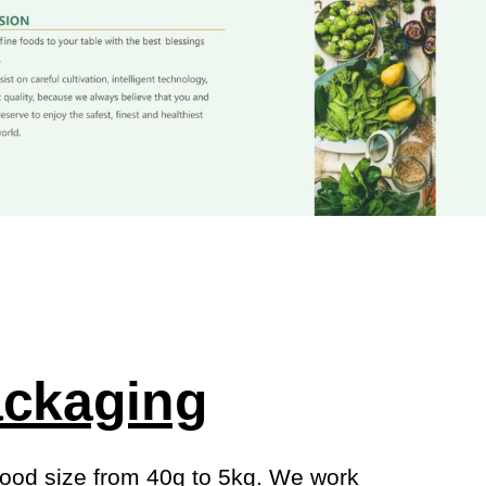
ckaging
ood size from 40g to 5kg. We work